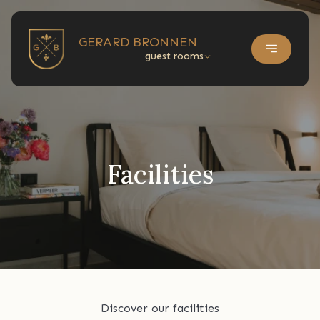
GERARD BRONNEN
guest rooms
Facilities
Discover our facilities