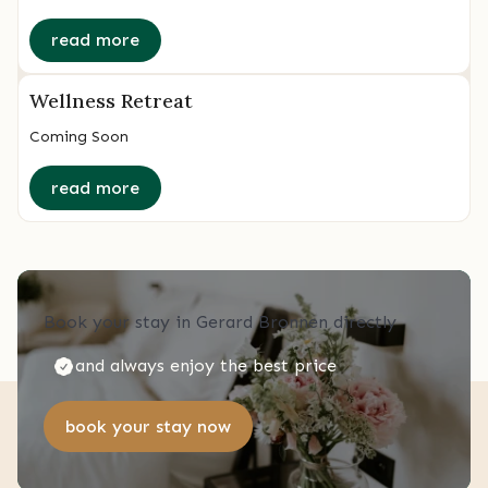
read more
Wellness Retreat
Coming Soon
read more
Book your stay in Gerard Bronnen directly
and always enjoy the best price
book your stay now