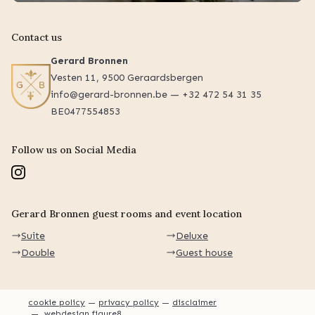
Contact us
Gerard Bronnen
Vesten 11, 9500 Geraardsbergen
info@gerard-bronnen.be — +32 472 54 31 35
BE0477554853
Follow us on Social Media
Gerard Bronnen guest rooms and event location
Suite
Deluxe
Double
Guest house
cookie policy
privacy policy
disclaimer
webdesign figure8