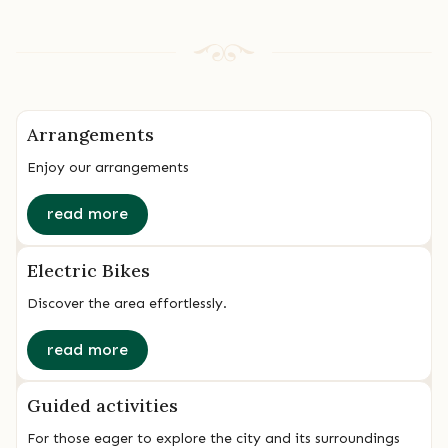
Arrangements
Enjoy our arrangements
read more
Electric Bikes
Discover the area effortlessly.
read more
Guided activities
For those eager to explore the city and its surroundings